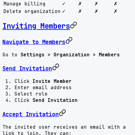
Manage billing
✓
✗
✗
✗
Delete organization
✓
✗
✗
✗
Inviting Members
Navigate to Members
Go to
Settings > Organization > Members
Send Invitation
Click
Invite Member
Enter email address
Select role
Click
Send Invitation
Accept Invitation
The invited user receives an email with a
link to join. They can: