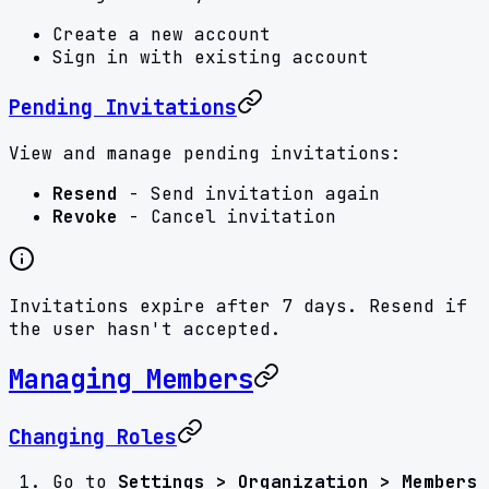
Create a new account
Sign in with existing account
Pending Invitations
View and manage pending invitations:
Resend
- Send invitation again
Revoke
- Cancel invitation
Invitations expire after 7 days. Resend if
the user hasn't accepted.
Managing Members
Changing Roles
Go to
Settings > Organization > Members