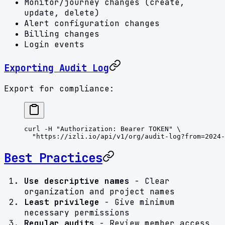
Monitor/journey changes (create,
update, delete)
Alert configuration changes
Billing changes
Login events
Exporting Audit Log
Export for compliance:
curl
 -H
 "Authorization: Bearer TOKEN"
 \
  "https://izli.io/api/v1/org/audit-log?from=2024-
Best Practices
Use descriptive names
- Clear
organization and project names
Least privilege
- Give minimum
necessary permissions
Regular audits
- Review member access