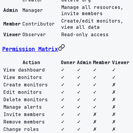
Manage all resources,
Admin
Manager
invite members
Create/edit monitors,
Member
Contributor
view all data
Viewer
Observer
Read-only access
Permission Matrix
Action
Owner
Admin
Member
Viewer
View dashboard
✓
✓
✓
✓
View monitors
✓
✓
✓
✓
Create monitors
✓
✓
✓
✗
Edit monitors
✓
✓
✓
✗
Delete monitors
✓
✓
✓
✗
Manage alerts
✓
✓
✓
✗
Invite members
✓
✓
✗
✗
Remove members
✓
✓
✗
✗
Change roles
✓
✓
✗
✗