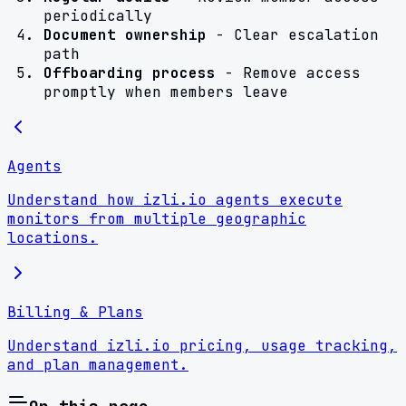
periodically
Document ownership
- Clear escalation
path
Offboarding process
- Remove access
promptly when members leave
Agents
Understand how izli.io agents execute
monitors from multiple geographic
locations.
Billing & Plans
Understand izli.io pricing, usage tracking,
and plan management.