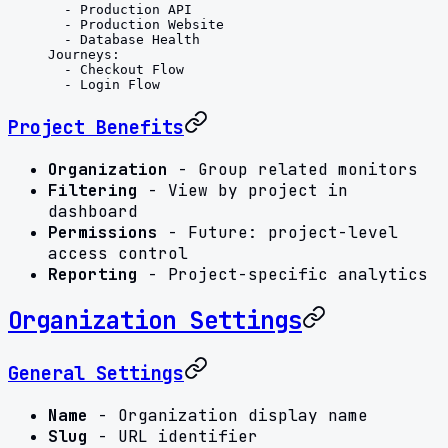
  - 
Production API
  - 
Production Website
  - 
Database Health
Journeys
:
  - 
Checkout Flow
  - 
Login Flow
Project Benefits
Organization
- Group related monitors
Filtering
- View by project in
dashboard
Permissions
- Future: project-level
access control
Reporting
- Project-specific analytics
Organization Settings
General Settings
Name
- Organization display name
Slug
- URL identifier