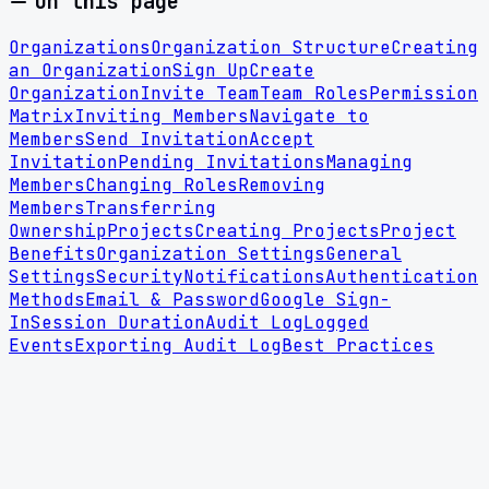
On this page
Organizations
Organization Structure
Creating
an Organization
Sign Up
Create
Organization
Invite Team
Team Roles
Permission
Matrix
Inviting Members
Navigate to
Members
Send Invitation
Accept
Invitation
Pending Invitations
Managing
Members
Changing Roles
Removing
Members
Transferring
Ownership
Projects
Creating Projects
Project
Benefits
Organization Settings
General
Settings
Security
Notifications
Authentication
Methods
Email & Password
Google Sign-
In
Session Duration
Audit Log
Logged
Events
Exporting Audit Log
Best Practices