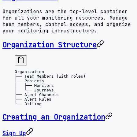
Organizations are the top-level container
for all your monitoring resources. Manage
team members, control access, and organize
your monitoring infrastructure.
Organization Structure
Organization
├── Team Members (with roles)
├── Projects
│   ├── Monitors
│   └── Journeys
├── Alert Channels
├── Alert Rules
└── Billing
Creating an Organization
Sign Up