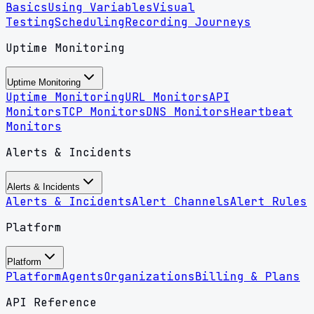
Basics
Using Variables
Visual
Testing
Scheduling
Recording Journeys
Uptime Monitoring
Uptime Monitoring
Uptime Monitoring
URL Monitors
API
Monitors
TCP Monitors
DNS Monitors
Heartbeat
Monitors
Alerts & Incidents
Alerts & Incidents
Alerts & Incidents
Alert Channels
Alert Rules
Platform
Platform
Platform
Agents
Organizations
Billing & Plans
API Reference