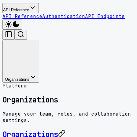
API Reference
API Reference
Authentication
API Endpoints
Organizations
Platform
Organizations
Manage your team, roles, and collaboration
settings.
Organizations