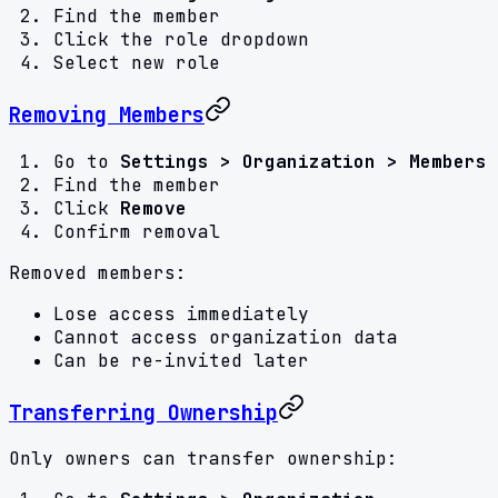
Find the member
Click the role dropdown
Select new role
Removing Members
Go to
Settings > Organization > Members
Find the member
Click
Remove
Confirm removal
Removed members:
Lose access immediately
Cannot access organization data
Can be re-invited later
Transferring Ownership
Only owners can transfer ownership: