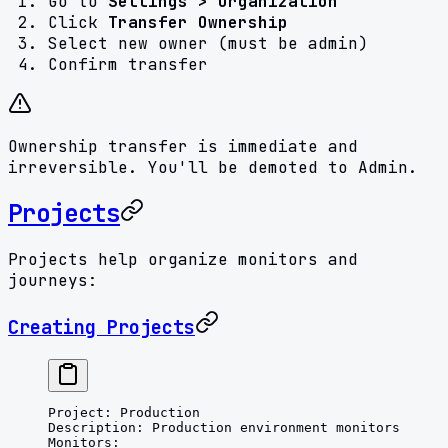
Go to
Settings > Organization
Click
Transfer Ownership
Select new owner (must be admin)
Confirm transfer
Ownership transfer is immediate and
irreversible. You'll be demoted to Admin.
Projects
Projects help organize monitors and
journeys:
Creating Projects
Project
: 
Production
Description
: 
Production environment monitors
Monitors
: