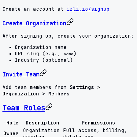
Create an account at
izli.io/signup
Create Organization
After signing up, create your organization:
Organization name
URL slug (e.g.,
)
acme
Industry (optional)
Invite Team
Add team members from
Settings >
Organization > Members
Team Roles
Role
Description
Permissions
Organization
Full access, billing,
Owner
creator
delete org