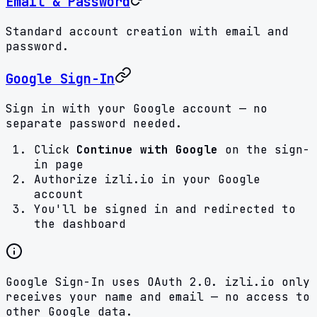
Email & Password
Standard account creation with email and
password.
Google Sign-In
Sign in with your Google account — no
separate password needed.
Click
Continue with Google
on the sign-
in page
Authorize izli.io in your Google
account
You'll be signed in and redirected to
the dashboard
Google Sign-In uses OAuth 2.0. izli.io only
receives your name and email — no access to
other Google data.