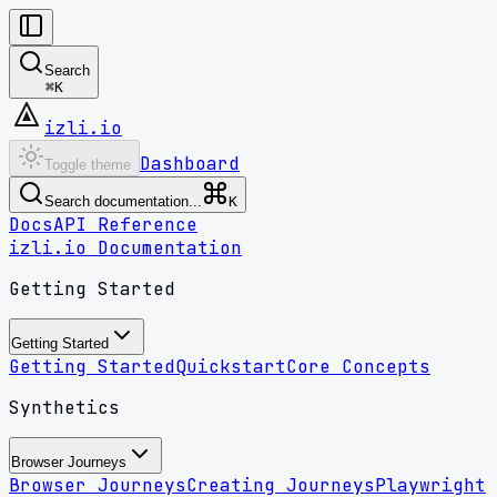
Search
⌘
K
izli.io
Dashboard
Toggle theme
Search documentation...
K
Docs
API Reference
izli.io Documentation
Getting Started
Getting Started
Getting Started
Quickstart
Core Concepts
Synthetics
Browser Journeys
Browser Journeys
Creating Journeys
Playwright