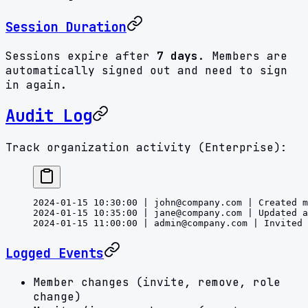
Session Duration
Sessions expire after
7 days
. Members are
automatically signed out and need to sign
in again.
Audit Log
Track organization activity (Enterprise):
2024-01-15 10:30:00 | 
john@company.com
 | Created m
2024-01-15 10:35:00 | 
jane@company.com
 | Updated a
2024-01-15 11:00:00 | 
admin@company.com
 | Invited 
Logged Events
Member changes (invite, remove, role
change)