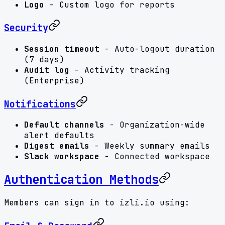
Logo
- Custom logo for reports
Security
Session timeout
- Auto-logout duration
(7 days)
Audit log
- Activity tracking
(Enterprise)
Notifications
Default channels
- Organization-wide
alert defaults
Digest emails
- Weekly summary emails
Slack workspace
- Connected workspace
Authentication Methods
Members can sign in to izli.io using: