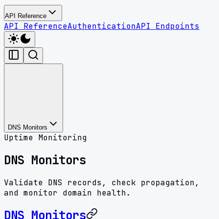
API Reference
API Reference
Authentication
API Endpoints
DNS Monitors
Uptime Monitoring
DNS Monitors
Validate DNS records, check propagation,
and monitor domain health.
DNS Monitors