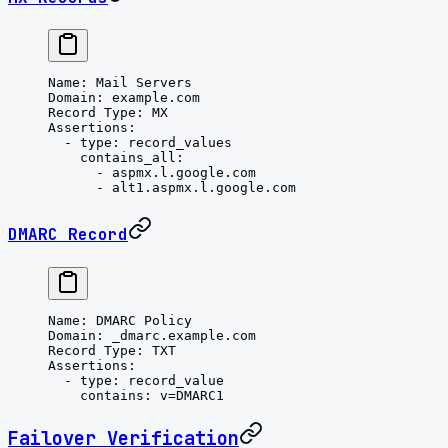
Name
: 
Mail Servers
Domain
: 
example.com
Record Type
: 
MX
Assertions
:
  - 
type
: 
record_values
    contains_all
:
      - 
aspmx.l.google.com
      - 
alt1.aspmx.l.google.com
DMARC Record
Name
: 
DMARC Policy
Domain
: 
_dmarc.example.com
Record Type
: 
TXT
Assertions
:
  - 
type
: 
record_value
    contains
: 
v=DMARC1
Failover Verification