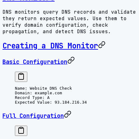
DNS monitors query DNS records and validate
they return expected values. Use them to
verify domain configuration, check
propagation, and detect DNS issues.
Creating a DNS Monitor
Basic Configuration
Name
: 
Website DNS Check
Domain
: 
example.com
Record Type
: 
A
Expected Value
: 
93.184.216.34
Full Configuration