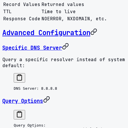
Record Values
Returned values
TTL
Time to live
Response Code
NOERROR, NXDOMAIN, etc.
Advanced Configuration
Specific DNS Server
Query a specific resolver instead of system
default:
DNS Server
: 
8.8.8.8
Query Options
Query Options
: