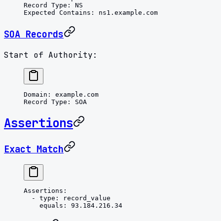
Record Type
: 
NS
Expected Contains
: 
ns1.example.com
SOA Records
Start of Authority:
Domain
: 
example.com
Record Type
: 
SOA
Assertions
Exact Match
Assertions
:
  - 
type
: 
record_value
    equals
: 
93.184.216.34