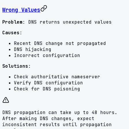
Wrong Values
Problem
: DNS returns unexpected values
Causes
:
Recent DNS change not propagated
DNS hijacking
Incorrect configuration
Solutions
:
Check authoritative nameserver
Verify DNS configuration
Check for DNS poisoning
DNS propagation can take up to 48 hours.
After making DNS changes, expect
inconsistent results until propagation