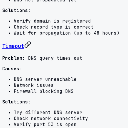
Solutions
:
Verify domain is registered
Check record type is correct
Wait for propagation (up to 48 hours)
Timeout
Problem
: DNS query times out
Causes
:
DNS server unreachable
Network issues
Firewall blocking DNS
Solutions
:
Try different DNS server
Check network connectivity
Verify port 53 is open