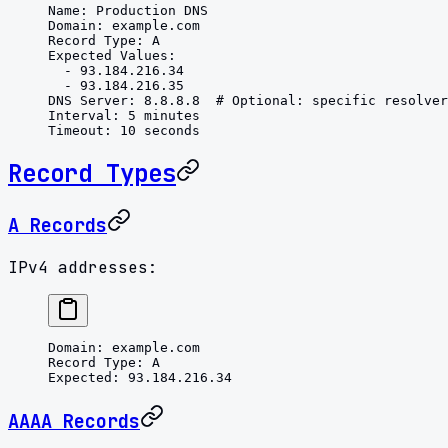
Name
: 
Production DNS
Domain
: 
example.com
Record Type
: 
A
Expected Values
:
  - 
93.184.216.34
  - 
93.184.216.35
DNS Server
: 
8.8.8.8
  # Optional: specific resolver
Interval
: 
5 minutes
Timeout
: 
10 seconds
Record Types
A Records
IPv4 addresses:
Domain
: 
example.com
Record Type
: 
A
Expected
: 
93.184.216.34
AAAA Records