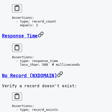
Assertions
:
  - 
type
: 
record_count
    equals
: 
2
Response Time
Assertions
:
  - 
type
: 
response_time
    less_than
: 
500
  # milliseconds
No Record (NXDOMAIN)
Verify a record doesn't exist:
Assertions
:
  - 
type
: 
record_exists