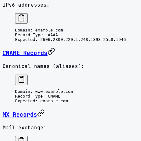
IPv6 addresses:
Domain
: 
example.com
Record Type
: 
AAAA
Expected
: 
2606:2800:220:1:248:1893:25c8:1946
CNAME Records
Canonical names (aliases):
Domain
: 
www.example.com
Record Type
: 
CNAME
Expected
: 
example.com
MX Records
Mail exchange: