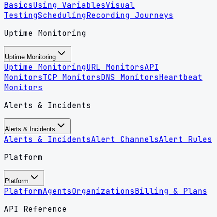
Basics
Using Variables
Visual
Testing
Scheduling
Recording Journeys
Uptime Monitoring
Uptime Monitoring
Uptime Monitoring
URL Monitors
API
Monitors
TCP Monitors
DNS Monitors
Heartbeat
Monitors
Alerts & Incidents
Alerts & Incidents
Alerts & Incidents
Alert Channels
Alert Rules
Platform
Platform
Platform
Agents
Organizations
Billing & Plans
API Reference