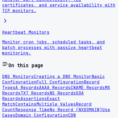
certificates, and service availability with
TCP monitors.
Heartbeat Monitors
Monitor cron jobs, scheduled tasks, and
batch processes with passive heartbeat
monitoring.
On this page
DNS Monitors
Creating a DNS Monitor
Basic
Configuration
Full Configuration
Record
Types
A Records
AAAA Records
CNAME Records
MX
Records
TXT Records
NS Records
SOA
Records
Assertions
Exact
Match
Contains
Multiple Values
Record
Count
Response Time
No Record (NXDOMAIN)
Use
Cases
Domain Configuration
CDN