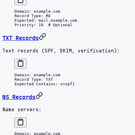
Domain
: 
example.com
Record Type
: 
MX
Expected
: 
mail.example.com
Priority
: 
10
  # Optional
TXT Records
Text records (SPF, DKIM, verification):
Domain
: 
example.com
Record Type
: 
TXT
Expected Contains
: 
v=spf1
NS Records
Name servers:
Domain
: 
example.com