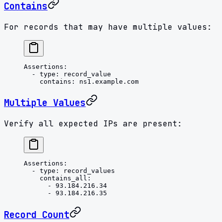
Contains
For records that may have multiple values:
Assertions
:
  - 
type
: 
record_value
    contains
: 
ns1.example.com
Multiple Values
Verify all expected IPs are present:
Assertions
:
  - 
type
: 
record_values
    contains_all
:
      - 
93.184.216.34
      - 
93.184.216.35
Record Count