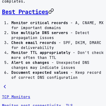
completes.
Best Practices
Monitor critical records
- A, CNAME, MX
for important domains
Use multiple DNS servers
- Detect
propagation issues
Check email records
- SPF, DKIM, DMARC
for deliverability
Monitor TTL appropriately
- Don't check
more often than TTL
Alert on changes
- Unexpected DNS
changes may indicate issues
Document expected values
- Keep record
of correct DNS configuration
TCP Monitors
Monitor port connectivity, TLS