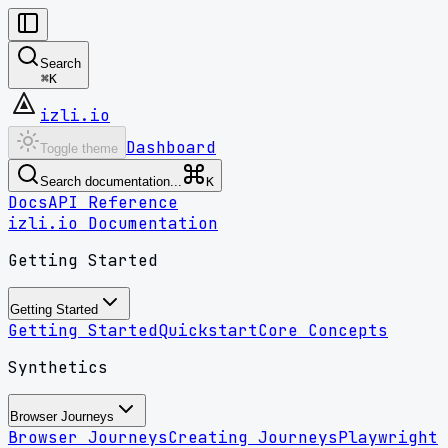
Search
⌘
K
izli.io
Dashboard
Toggle theme
Search documentation...
K
Docs
API Reference
izli.io Documentation
Getting Started
Getting Started
Getting Started
Quickstart
Core Concepts
Synthetics
Browser Journeys
Browser Journeys
Creating Journeys
Playwright