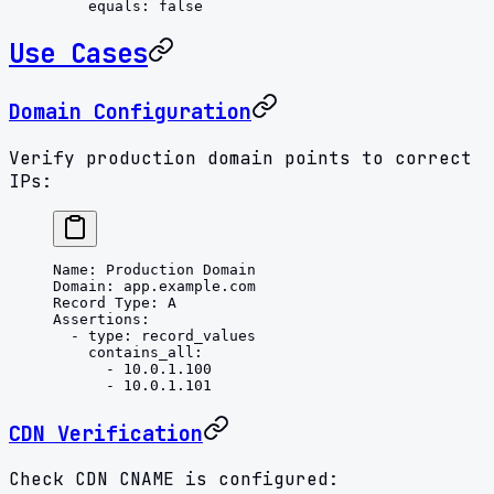
    equals
: 
false
Use Cases
Domain Configuration
Verify production domain points to correct
IPs:
Name
: 
Production Domain
Domain
: 
app.example.com
Record Type
: 
A
Assertions
:
  - 
type
: 
record_values
    contains_all
:
      - 
10.0.1.100
      - 
10.0.1.101
CDN Verification
Check CDN CNAME is configured: