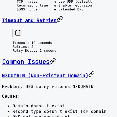
  TCP
: 
false
        # Use UDP (default)
  Recursion
: 
true
   # Enable recursion
  EDNS
: 
true
        # Extended DNS
Timeout and Retries
Timeout
: 
10 seconds
Retries
: 
2
Retry Delay
: 
1 second
Common Issues
NXDOMAIN (Non-Existent Domain)
Problem
: DNS query returns NXDOMAIN
Causes
:
Domain doesn't exist
Record type doesn't exist for domain
DNS not propagated yet