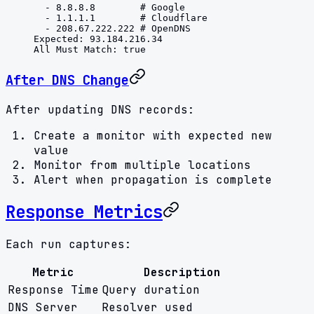
  - 
8.8.8.8
        # Google
  - 
1.1.1.1
        # Cloudflare
  - 
208.67.222.222
 # OpenDNS
Expected
: 
93.184.216.34
All Must Match
: 
true
After DNS Change
After updating DNS records:
Create a monitor with expected new
value
Monitor from multiple locations
Alert when propagation is complete
Response Metrics
Each run captures:
Metric
Description
Response Time
Query duration
DNS Server
Resolver used