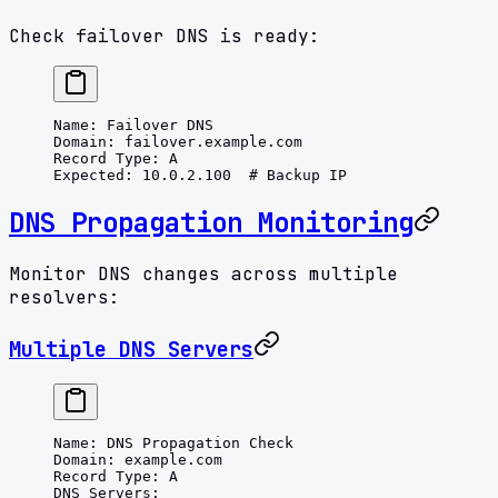
Check failover DNS is ready:
Name
: 
Failover DNS
Domain
: 
failover.example.com
Record Type
: 
A
Expected
: 
10.0.2.100
  # Backup IP
DNS Propagation Monitoring
Monitor DNS changes across multiple
resolvers:
Multiple DNS Servers
Name
: 
DNS Propagation Check
Domain
: 
example.com
Record Type
: 
A
DNS Servers
: