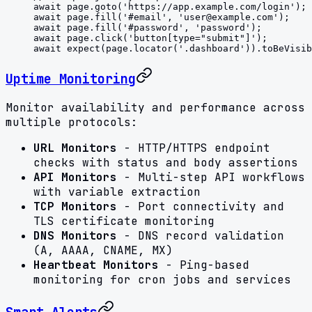
await
 page.
goto
(
'https://app.example.com/login'
);
await
 page.
fill
(
'#email'
, 
'
user@example.com
'
);
await
 page.
fill
(
'#password'
, 
'password'
);
await
 page.
click
(
'button[type="submit"]'
);
await
 expect
(page.
locator
(
'.dashboard'
)).
toBeVisib
Uptime Monitoring
Monitor availability and performance across
multiple protocols:
URL Monitors
- HTTP/HTTPS endpoint
checks with status and body assertions
API Monitors
- Multi-step API workflows
with variable extraction
TCP Monitors
- Port connectivity and
TLS certificate monitoring
DNS Monitors
- DNS record validation
(A, AAAA, CNAME, MX)
Heartbeat Monitors
- Ping-based
monitoring for cron jobs and services