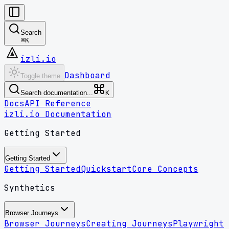
Search
⌘
K
izli.io
Dashboard
Toggle theme
Search documentation...
K
Docs
API Reference
izli.io Documentation
Getting Started
Getting Started
Getting Started
Quickstart
Core Concepts
Synthetics
Browser Journeys
Browser Journeys
Creating Journeys
Playwright