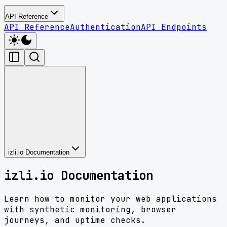
API Reference
API Reference
Authentication
API Endpoints
izli.io Documentation
izli.io Documentation
Learn how to monitor your web applications
with synthetic monitoring, browser
journeys, and uptime checks.