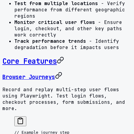
Test from multiple locations
- Verify
performance from different geographic
regions
Monitor critical user flows
- Ensure
login, checkout, and other key paths
work correctly
Track performance trends
- Identify
degradation before it impacts users
Core Features
Browser Journeys
Record and replay multi-step user flows
using Playwright. Test login flows,
checkout processes, form submissions, and
more.
// Example journey step