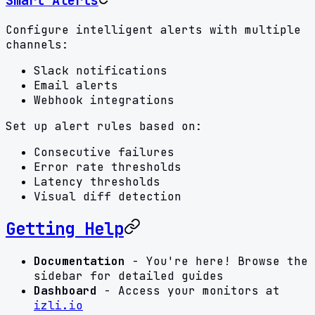
Smart Alerts
Configure intelligent alerts with multiple
channels:
Slack notifications
Email alerts
Webhook integrations
Set up alert rules based on:
Consecutive failures
Error rate thresholds
Latency thresholds
Visual diff detection
Getting Help
Documentation
- You're here! Browse the
sidebar for detailed guides
Dashboard
- Access your monitors at
izli.io