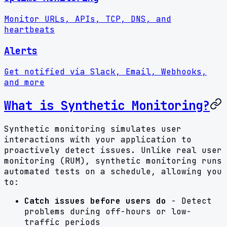
Monitor URLs, APIs, TCP, DNS, and
heartbeats
Alerts
Get notified via Slack, Email, Webhooks,
and more
What is Synthetic Monitoring?
Synthetic monitoring simulates user
interactions with your application to
proactively detect issues. Unlike real user
monitoring (RUM), synthetic monitoring runs
automated tests on a schedule, allowing you
to:
Catch issues before users do
- Detect
problems during off-hours or low-
traffic periods