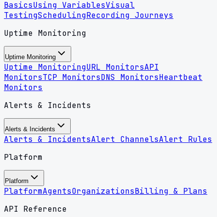
Basics
Using Variables
Visual
Testing
Scheduling
Recording Journeys
Uptime Monitoring
Uptime Monitoring
Uptime Monitoring
URL Monitors
API
Monitors
TCP Monitors
DNS Monitors
Heartbeat
Monitors
Alerts & Incidents
Alerts & Incidents
Alerts & Incidents
Alert Channels
Alert Rules
Platform
Platform
Platform
Agents
Organizations
Billing & Plans
API Reference