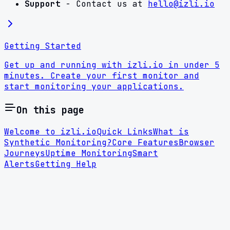
Support
- Contact us at
hello@izli.io
Getting Started
Get up and running with izli.io in under 5
minutes. Create your first monitor and
start monitoring your applications.
On this page
Welcome to izli.io
Quick Links
What is
Synthetic Monitoring?
Core Features
Browser
Journeys
Uptime Monitoring
Smart
Alerts
Getting Help