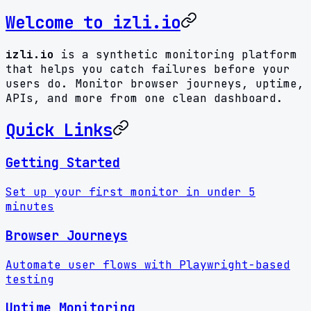
Welcome to izli.io
izli.io
is a synthetic monitoring platform
that helps you catch failures before your
users do. Monitor browser journeys, uptime,
APIs, and more from one clean dashboard.
Quick Links
Getting Started
Set up your first monitor in under 5
minutes
Browser Journeys
Automate user flows with Playwright-based
testing
Uptime Monitoring