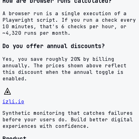
How are browser runs calculated?
A browser run is a single execution of a
Playwright script. If you run a check every
10 minutes, that's 6 checks per hour, or
~4,320 runs per month.
Do you offer annual discounts?
Yes, you save roughly 20% by billing
annually. The prices shown above reflect
this discount when the annual toggle is
enabled.
izli.io
Synthetic monitoring that catches failures
before your users do. Build better digital
experiences with confidence.
Product