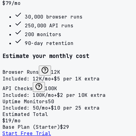
$
79
/mo
30,000 browser runs
250,000 API runs
200 monitors
90-day retention
Estimate your monthly cost
Browser Runs
12K
Included:
12K
/mo
+$
5
per
1K
extra
API Checks
100K
Included:
100K
/mo
+$
2
per
10K
extra
Uptime Monitors
50
Included:
50
/mo
+$
10
per
25
extra
Estimated Total
$
19
/mo
Base Plan (
Starter
)
$
29
Start Free Trial