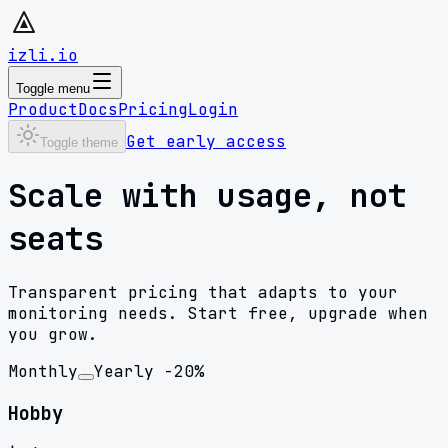
izli.io
Toggle menu
Product
Docs
Pricing
Login
Get early access
Toggle theme
Scale with usage, not
seats
Transparent pricing that adapts to your
monitoring needs. Start free, upgrade when
you grow.
Monthly
Yearly
-20%
Hobby