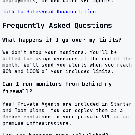
deployments, or dedicated VPC agents.
Talk to Sales
Read Documentation
Frequently Asked Questions
What happens if I go over my limits?
We don't stop your monitors. You'll be
billed for usage overages at the end of the
month. We'll send you alerts when you reach
80% and 100% of your included limits.
Can I run monitors from behind my
firewall?
Yes! Private Agents are included in Starter
and Team plans. You can deploy them as a
Docker container in your private VPC or on-
premise infrastructure.