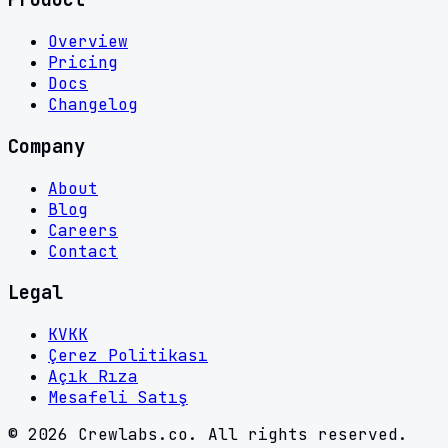
Overview
Pricing
Docs
Changelog
Company
About
Blog
Careers
Contact
Legal
KVKK
Çerez Politikası
Açık Rıza
Mesafeli Satış
©
2026
Crewlabs.co. All rights reserved.