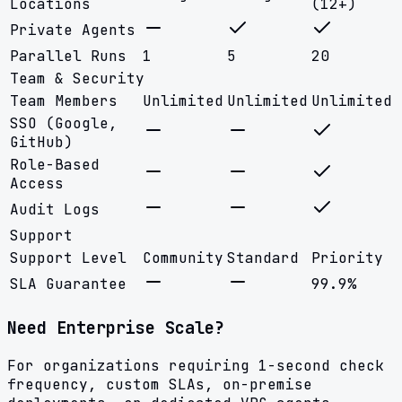
Locations
(12+)
Private Agents
Parallel Runs
1
5
20
Team & Security
Team Members
Unlimited
Unlimited
Unlimited
SSO (Google,
GitHub)
Role-Based
Access
Audit Logs
Support
Support Level
Community
Standard
Priority
SLA Guarantee
99.9%
Need Enterprise Scale?
For organizations requiring 1-second check
frequency, custom SLAs, on-premise