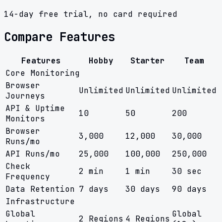
14-day free trial, no card required
Compare Features
Features
Hobby
Starter
Team
Core Monitoring
Browser
Unlimited
Unlimited
Unlimited
Journeys
API & Uptime
10
50
200
Monitors
Browser
3,000
12,000
30,000
Runs/mo
API Runs/mo
25,000
100,000
250,000
Check
2 min
1 min
30 sec
Frequency
Data Retention
7 days
30 days
90 days
Infrastructure
Global
Global
2 Regions
4 Regions