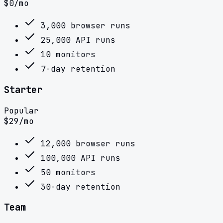
$
0
/mo
3,000 browser runs
25,000 API runs
10 monitors
7-day retention
Starter
Popular
$
29
/mo
12,000 browser runs
100,000 API runs
50 monitors
30-day retention
Team