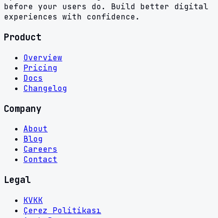
before your users do. Build better digital
experiences with confidence.
Product
Overview
Pricing
Docs
Changelog
Company
About
Blog
Careers
Contact
Legal
KVKK
Çerez Politikası