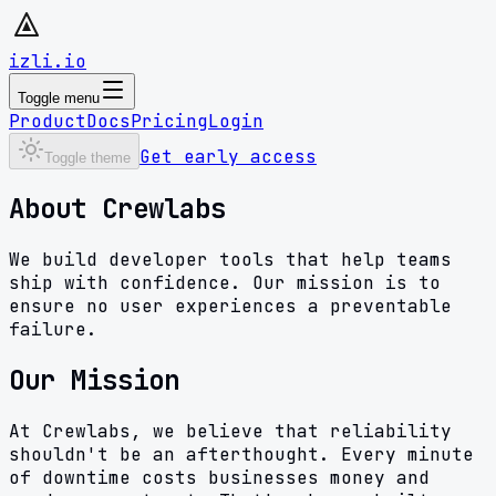
izli.io
Toggle menu
Product
Docs
Pricing
Login
Get early access
Toggle theme
About Crewlabs
We build developer tools that help teams
ship with confidence. Our mission is to
ensure no user experiences a preventable
failure.
Our Mission
At Crewlabs, we believe that reliability
shouldn't be an afterthought. Every minute
of downtime costs businesses money and