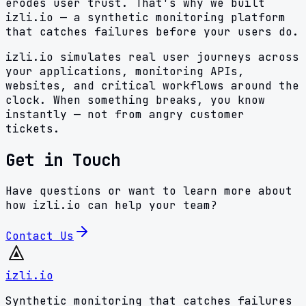
erodes user trust. That's why we built
izli.io — a synthetic monitoring platform
that catches failures before your users do.
izli.io simulates real user journeys across
your applications, monitoring APIs,
websites, and critical workflows around the
clock. When something breaks, you know
instantly — not from angry customer
tickets.
Get in Touch
Have questions or want to learn more about
how izli.io can help your team?
Contact Us
izli.io
Synthetic monitoring that catches failures